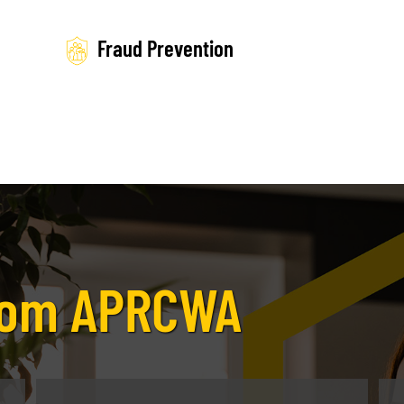
Fraud Prevention
from APRCWA