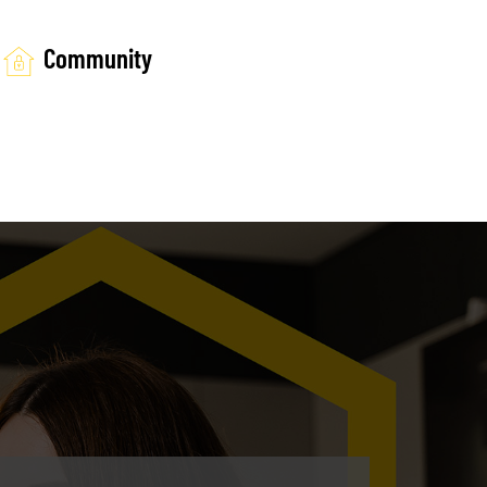
Community