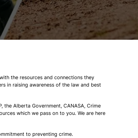
with the resources and connections they
rs in raising awareness of the law and best
CMP, the Alberta Government, CANASA, Crime
sources which we pass on to you. We are here
commitment to preventing crime.