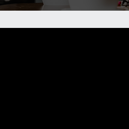
Want to becom
If you are interested in becoming a member of
tools to become a member.
As a member of Alberta Rural Crime Watch, yo
community.
LEDUC@RURALCRIMEWATCH.AB.CA