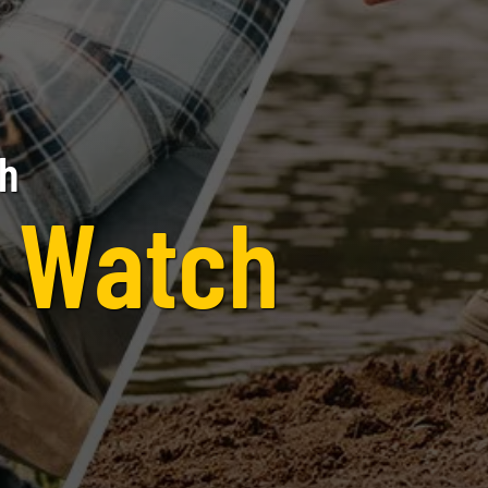
th
e Watch