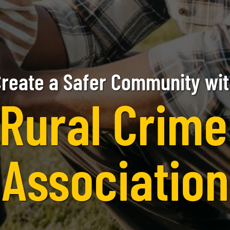
reate a Safer Community wi
Rural Crim
Association