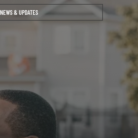
NEWS & UPDATES