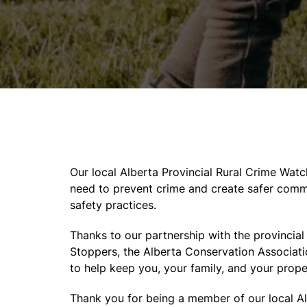
Our local Alberta Provincial Rural Crime Wat
need to prevent crime and create safer commu
safety practices.
Thanks to our partnership with the provincia
Stoppers, the Alberta Conservation Associati
to help keep you, your family, and your prope
Thank you for being a member of our local A