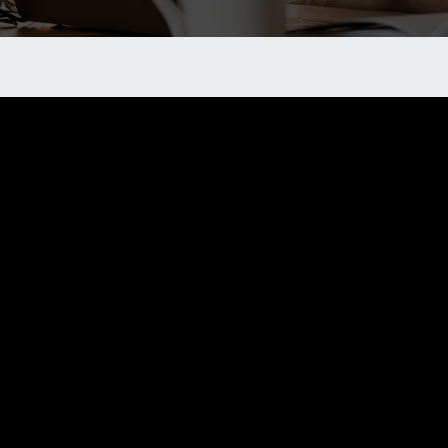
e a member of our
 our local chapter, feel free to reach out to us. We will p
u will gain the additional resources and connections you 