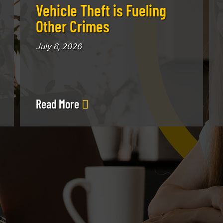
Vehicle Theft is Fueling
Other Crimes
July 6, 2026
Read More