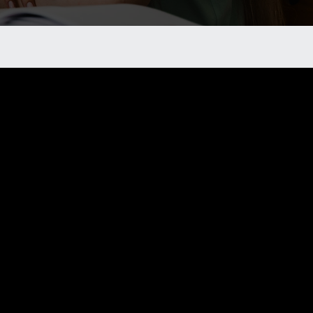
 chapter?
rovide you with the necessary information and
need to prevent crime and create a safer