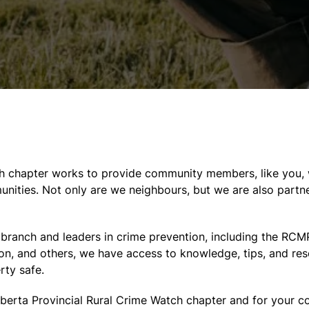
ch chapter works to provide community members, like you, 
nities. Not only are we neighbours, but we are also partne
l branch and leaders in crime prevention, including the R
on, and others, we have access to knowledge, tips, and re
rty safe.
lberta Provincial Rural Crime Watch chapter and for your 