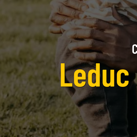
C
Leduc 