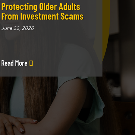
Protecting Older Adults
From Investment Scams
June 22, 2026
Read More