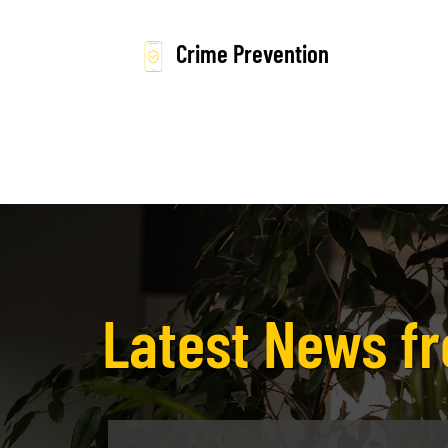
Crime Prevention
Latest News 