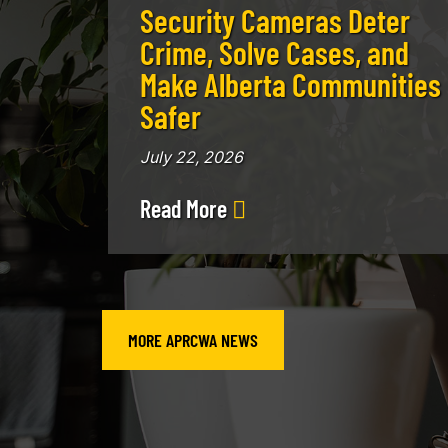
Security Cameras Deter
Crime, Solve Cases, and
Make Alberta Communities
Safer
July 22, 2026
Read More
MORE APRCWA NEWS